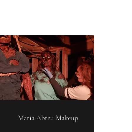
Maria Abreu
Los Angeles/Las Vegas
Maria Abreu Makeup