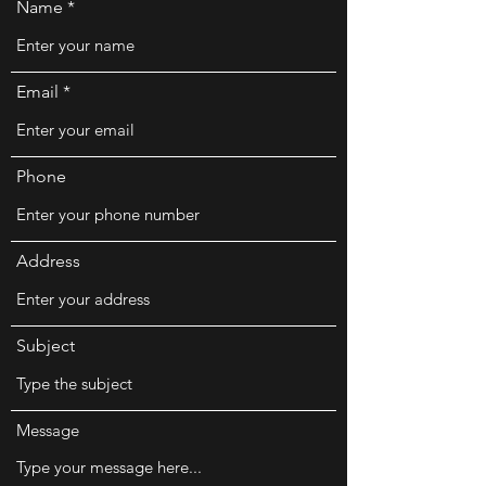
Name
Email
Phone
Address
Subject
Message